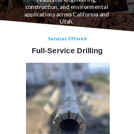
construction, and environmental
applications across California and
Utah.
Services Offered
Full-Service Drilling