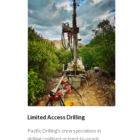
Limited Access Drilling
Pacific Drilling's crew specializes in
drilling confined or hard-to-reach