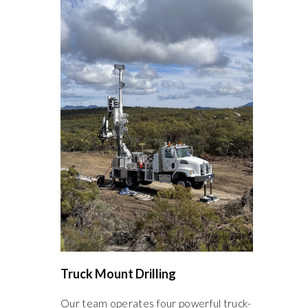
Truck Mount Drilling
Our team operates four powerful truck-