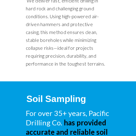
We deliver fast, efficient drilling in
hard rock and challenging ground
conditions. Using high-powered air-
driven hammers and protective
casing, this method ensures clean,
stable boreholes while minimizing
collapse risks—ideal for projects
requiring precision, durability, and
performance in the toughest terrains.
Soil Sampling
For over 35+ years, Pacific
Drilling Co.
has provided
accurate and reliable soil