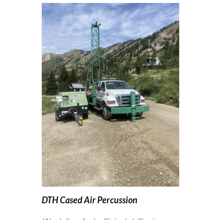
DTH Cased Air Percussion