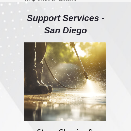
Support Services -
San Diego