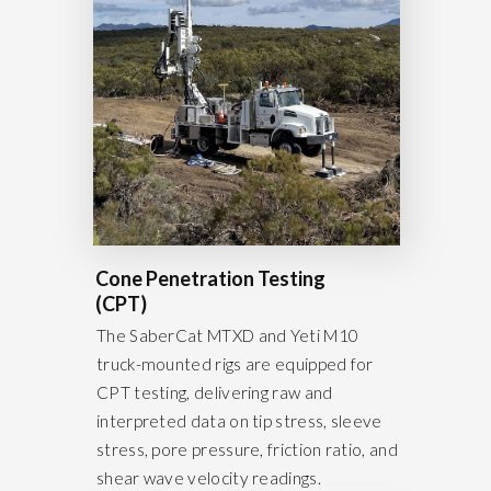
Cone Penetration Testing
(CPT)
The SaberCat MTXD and Yeti M10
truck-mounted rigs are equipped for
CPT testing, delivering raw and
interpreted data on tip stress, sleeve
stress, pore pressure, friction ratio, and
shear wave velocity readings.