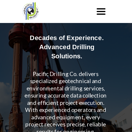
Decades of Experience.
Advanced Drilling
Solutions.
Pacific Drilling Co. delivers
specialized geotechnical and
environmental drilling services,
ensuring accurate data collection
and efficient project execution.
With experienced operators and
advanced equipment, every
project receives precise, reliable
results for engineering,