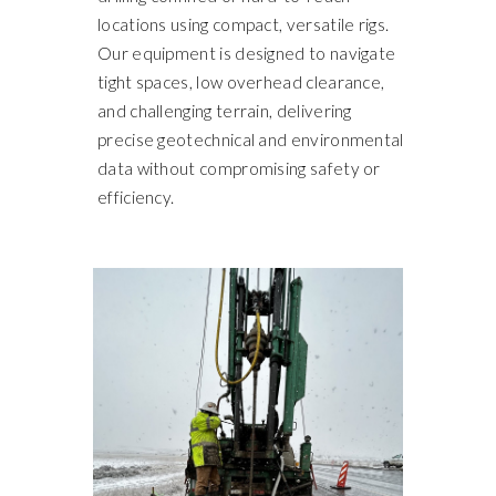
locations using compact, versatile rigs.
Our equipment is designed to navigate
tight spaces, low overhead clearance,
and challenging terrain, delivering
precise geotechnical and environmental
data without compromising safety or
efficiency.