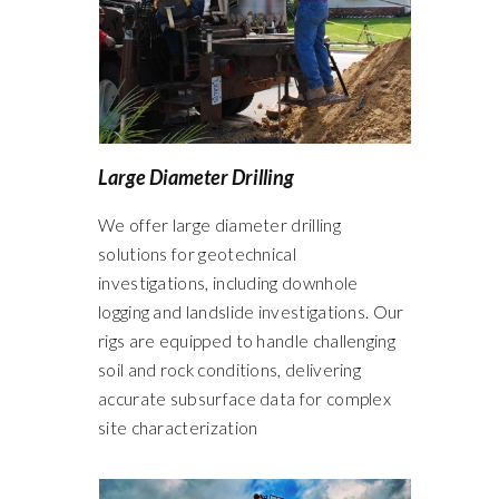
Large Diameter Drilling
We offer large diameter drilling
solutions for geotechnical
investigations, including downhole
logging and landslide investigations. Our
rigs are equipped to handle challenging
soil and rock conditions, delivering
accurate subsurface data for complex
site characterization