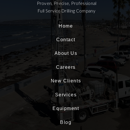
Proven, Precise, Professional
Full Service Drilling Company
Home
Contact
About Us
Careers
New Clients
Services
Equipment
Blog