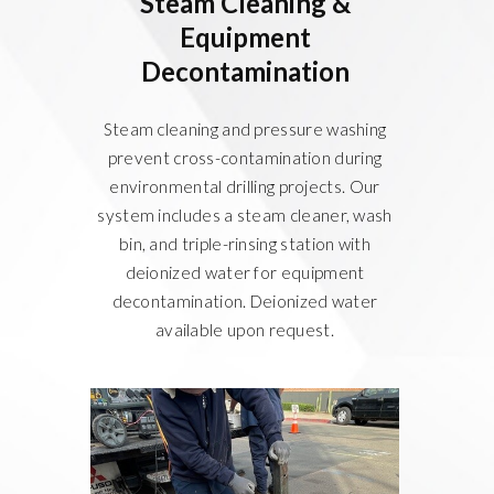
Steam Cleaning &
Equipment
Decontamination
Steam cleaning and pressure washing
prevent cross-contamination during
environmental drilling projects. Our
system includes a steam cleaner, wash
bin, and triple-rinsing station with
deionized water for equipment
decontamination. Deionized water
available upon request.