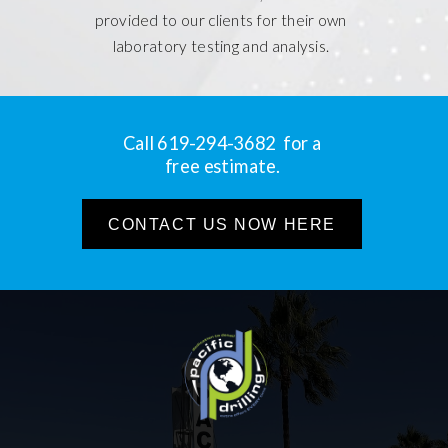
provided to our clients for their own
laboratory testing and analysis.
Call 619-294-3682 for a
free estimate.
CONTACT US NOW HERE