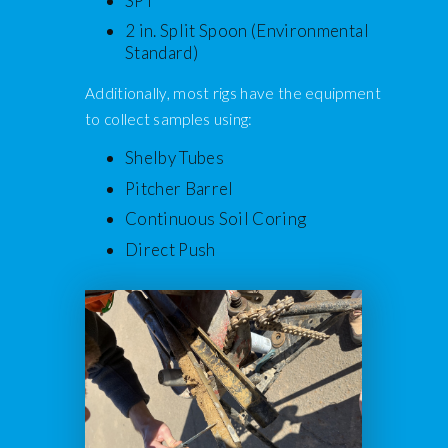
SPT
2 in. Split Spoon (Environmental
Standard)
Additionally, most rigs have the equipment
to collect samples using:
Shelby Tubes
Pitcher Barrel
Continuous Soil Coring
Direct Push