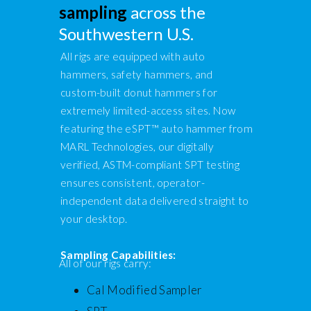
sampling
across the
Southwestern U.S.
All rigs are equipped with auto
hammers, safety hammers, and
custom-built donut hammers for
extremely limited-access sites. Now
featuring the eSPT™ auto hammer from
MARL Technologies, our digitally
verified, ASTM-compliant SPT testing
ensures consistent, operator-
independent data delivered straight to
your desktop.
Sampling Capabilities:
All of our rigs carry:
Cal Modified Sampler