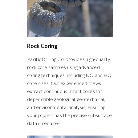
Rock Coring
Pacific Drilling Co. provides high-quality
rock core samples using advanced
coring techniques, including NQ and HQ
core sizes. Our experienced crews
extract continuous, intact cores for
dependable geological, geotechnical,
and environmental analysis, ensuring
your project has the precise subsurface
data it requires.