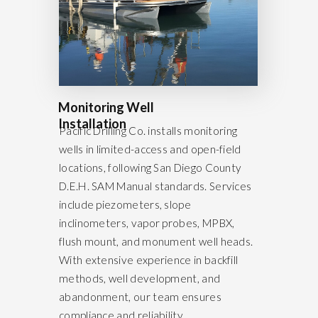
Monitoring Well
Installation
Pacific Drilling Co. installs monitoring
wells in limited-access and open-field
locations, following San Diego County
D.E.H. SAM Manual standards. Services
include piezometers, slope
inclinometers, vapor probes, MPBX,
flush mount, and monument well heads.
With extensive experience in backfill
methods, well development, and
abandonment, our team ensures
compliance and reliability.