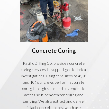
Concrete Coring
Pacific Drilling Co. provides concrete
coring services to support geotechnical
investigations. Using core sizes of 4", 8",
and 10", our crews perform accurate
coring through slabs and pavement to
access soils beneath for drilling and
sampling. We also extract and deliver
intact concrete cores, which are