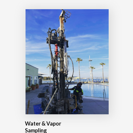
Water & Vapor
Sampling