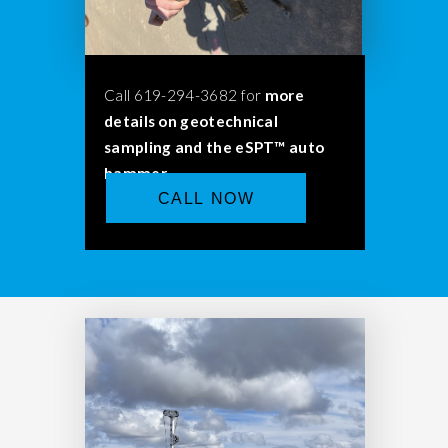
Call 619-294-3682 for
more
details on geotechnical
sampling and the eSPT™ auto
hammer.
CALL NOW