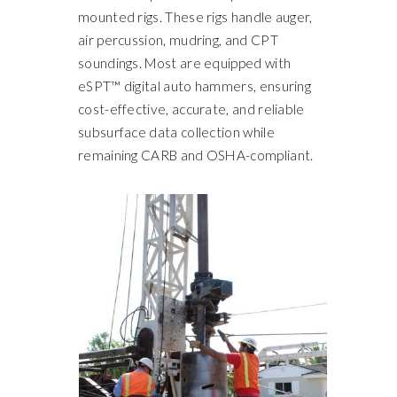
mounted rigs. These rigs handle auger,
air percussion, mudring, and CPT
soundings. Most are equipped with
eSPT™ digital auto hammers, ensuring
cost-effective, accurate, and reliable
subsurface data collection while
remaining CARB and OSHA-compliant.