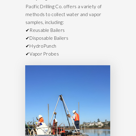
Pacific Drilling Co. offers a variety of
methods to collect water and vapor
samples, including:
✔Reusable Bailers
✔Disposable Bailers
✔HydroPunch
✔Vapor Probes