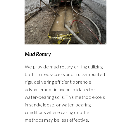
Mud Rotary
We provide mud rotary drilling utilizing
both limited-access and truck-mounted
rigs, delivering efficient borehole
advancement in unconsolidated or
water-bearing soils. This method excels
in sandy, loose, or water-bearing
conditions where casing or other
methods may be less effective.