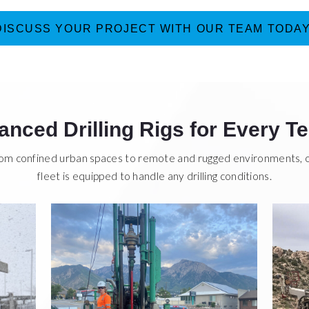
DISCUSS YOUR PROJECT WITH OUR TEAM TODAY
nced Drilling Rigs for Every Te
om confined urban spaces to remote and rugged environments, 
fleet is equipped to handle any drilling conditions.