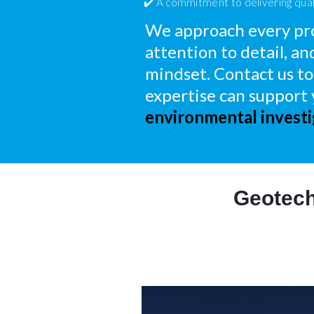
✔️ A commitment to delivering qual
We approach every pro
attention to detail, an
mindset. Contact us to
expertise can support
environmental investi
Geotech