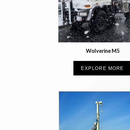
Wolverine M5
EXPLORE MORE