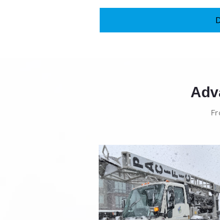
Adva
Fr