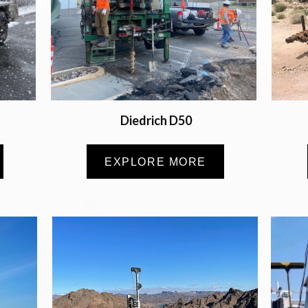
Diedrich D50
EXPLORE MORE