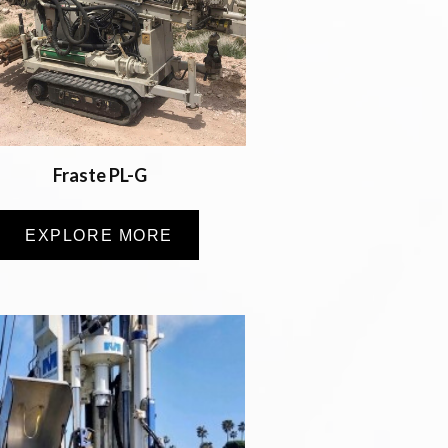
Fraste PL-G
EXPLORE MORE