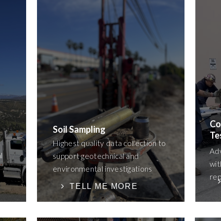
Co
Soil Sampling
Te
Highest quality data collection to
Ad
l
support geotechnical and
wit
environmental investigations
rep
TELL ME MORE