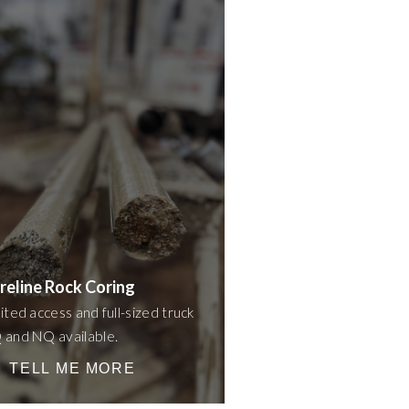
reline Rock Coring
ited access and full-sized truck
and NQ available.
TELL ME MORE