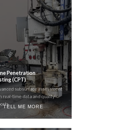
ne Penetration
sting (CPT)
vanced subsurface assessment
h real-time data and quality
orts.
TELL ME MORE