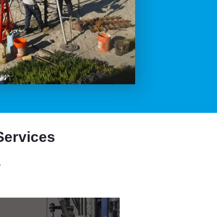
Services
,