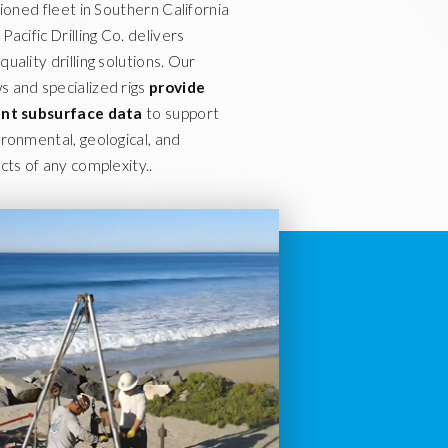
tioned fleet in Southern California
Pacific Drilling Co. delivers
uality drilling solutions. Our
 and specialized rigs
provide
ient subsurface data
to support
ironmental, geological, and
cts of any complexity..