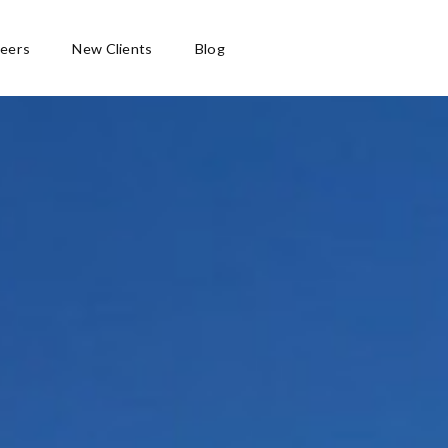
eers
New Clients
Blog