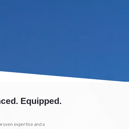
ced. Equipped.
proven expertise and a