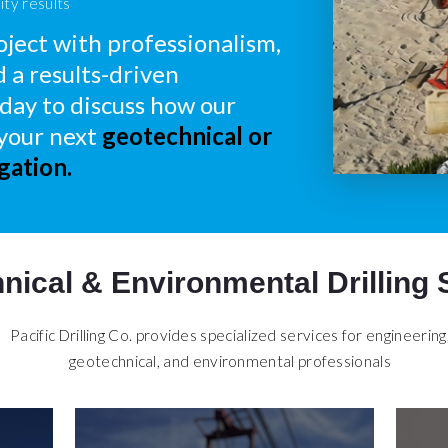
ity results
ject with professionalism,
d a results-driven
day to discuss how our
 your next
geotechnical or
gation.
nical & Environmental Drilling 
Pacific Drilling Co. provides specialized services for engineering
geotechnical, and environmental professionals