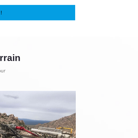
!
rrain
our