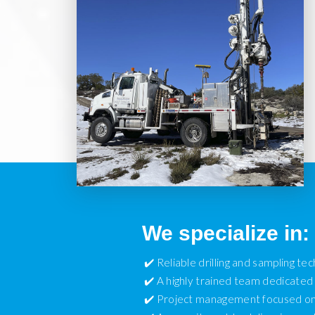
We specialize in:
✔️ Reliable drilling and sampling te
✔️ A highly trained team dedicated 
✔️ Project management focused on 