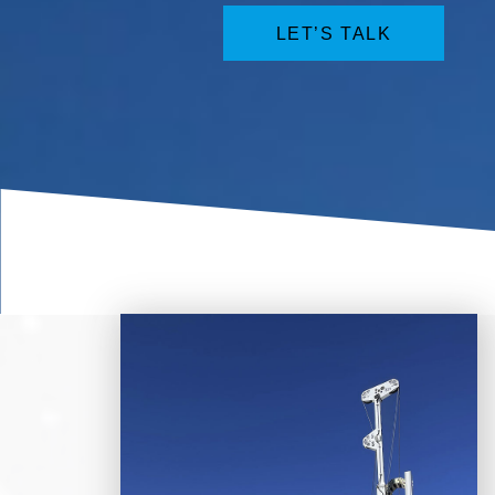
LET’S TALK