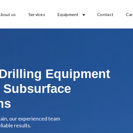
About us
Services
Equipment
Contact
Car
 Drilling Equipment
 Subsurface
ns
rain, our experienced team
iable results.