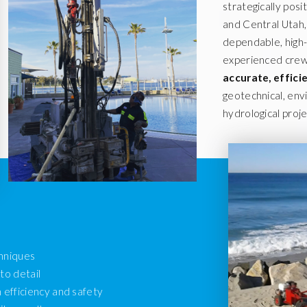
strategically posi
and Central Utah, 
dependable, high-q
experienced crews
accurate, effic
geotechnical, env
hydrological proje
chniques
to detail
efficiency and safety