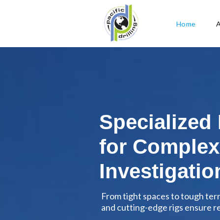
Home
Specialized
for Complex
Investigatio
From tight spaces to tough ter
and cutting-edge rigs ensure rel