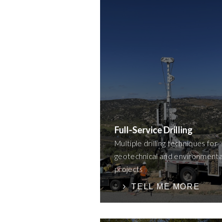
Full-Service Drilling
Multiple drilling techniques for
geotechnical and environmenta
projects
TELL ME MORE