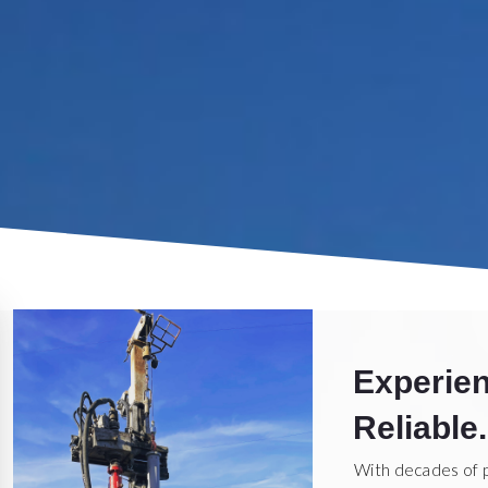
Experien
Reliable.
With decades of 