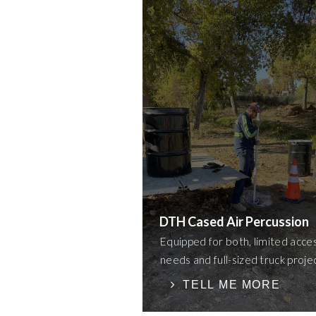
DTH Cased Air Percussion
Equipped for both, limited acce
needs and full-sized truck proje
TELL ME MORE