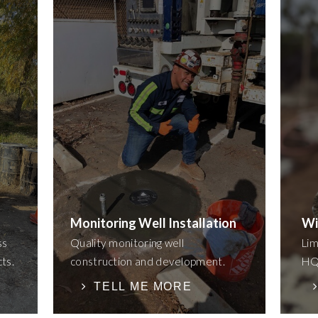
Monitoring Well Installation
Wi
ss
Quality monitoring well
Lim
cts.
construction and development.
HQ 
TELL ME MORE